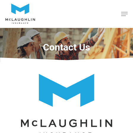
Hit enter to search or ESC to close
Contact Us