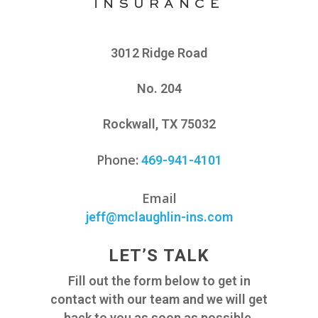
3012 Ridge Road
No. 204
Rockwall, TX 75032
Phone
:
469-941-4101
Email
jeff@mclaughlin-ins.com
LET’S TALK
Fill out the form below to get in
contact with our team and we will get
back to you as soon as possible.