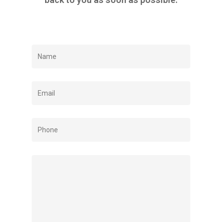
ABOUT