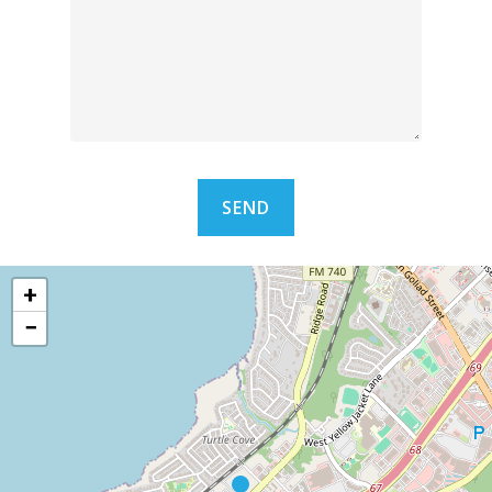
ARCHITECTS & ENGI
COMPREHENSIVE
COVERAGE
LET’S TALK
+
−