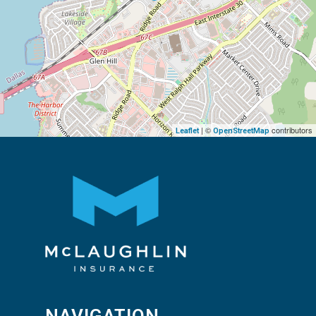
| ©
contributors
Leaflet
OpenStreetMap