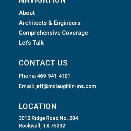
NAVIGATION
About
Architects & Engineers
Comprehensive Coverage
Let’s Talk
CONTACT US
Phone
:
469-941-4101
Email:
jeff@mclaughlin-ins.com
LOCATION
3012 Ridge Road No. 204
Rockwall, TX 75032